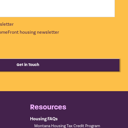
sletter
 HomeFront housing newsletter
Get in Touch
Resources
Housing FAQs
Montana Housing Tax Credit Program