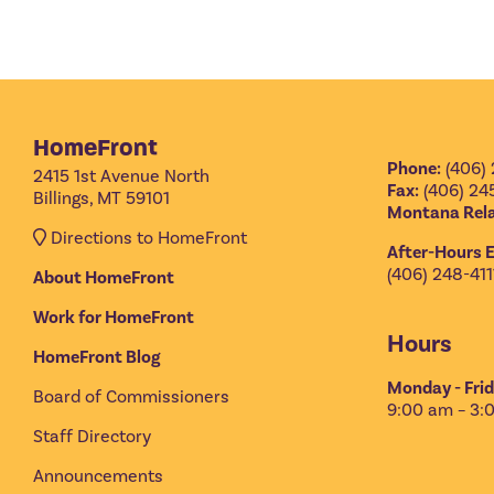
HomeFront
Phone:
(406) 
2415 1st Avenue North
Fax:
(406) 24
Billings, MT 59101
Montana Rela
Directions to HomeFront
After-Hours 
(406) 248-411
About HomeFront
Work for HomeFront
Hours
HomeFront Blog
Monday - Frid
Board of Commissioners
9:00 am – 3:
Staff Directory
Announcements