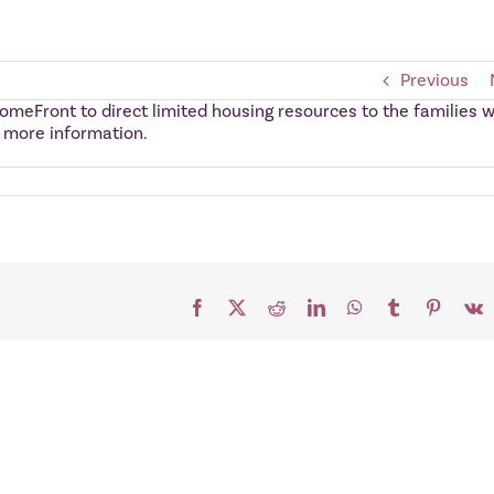
Previous
omeFront to direct limited housing resources to the families w
r more information.
Facebook
X
Reddit
LinkedIn
WhatsApp
Tumblr
Pinteres
V