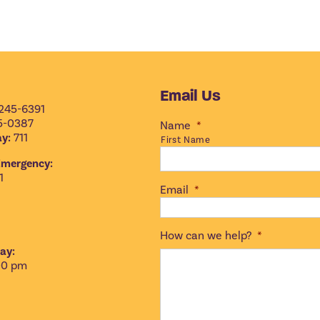
Email Us
245-6391
5-0387
Name
*
y:
711
First Name
Emergency:
1
Email
*
How can we help?
*
ay:
00 pm