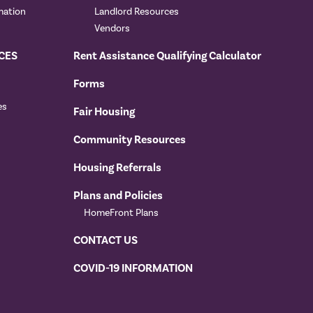
mation
Landlord Resources
Vendors
CES
Rent Assistance Qualifying Calculator
Forms
es
Fair Housing
Community Resources
Housing Referrals
Plans and Policies
HomeFront Plans
CONTACT US
COVID-19 INFORMATION