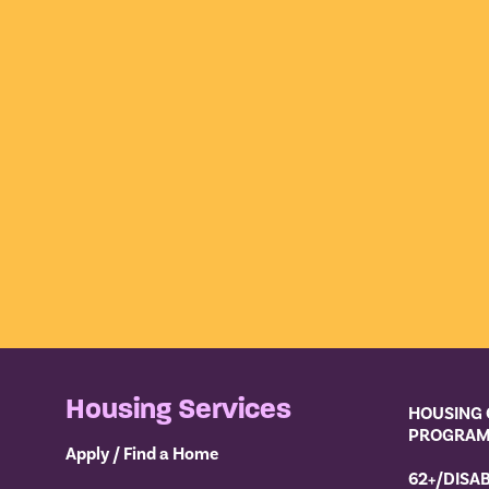
Housing Services
HOUSING 
PROGRA
Apply / Find a Home
62+/DISA