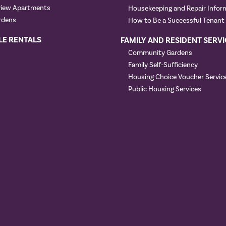
view Apartments
Housekeeping and Repair Infor
rdens
How to Be a Successful Tenant
LE RENTALS
FAMILY AND RESIDENT SERVI
Community Gardens
Family Self-Sufficiency
Housing Choice Voucher Servic
Public Housing Services