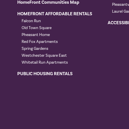
HomeFront Communities Map
Pleasant
Laurel Ga
HOMEFRONT AFFORDABLE RENTALS
Falcon Run
ACCESSIB
Old Town Square
Pheasant Home
Red Fox Apartments
Spring Gardens
Westchester Square East
Whitetail Run Apartments
PUBLIC HOUSING RENTALS