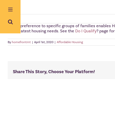
Skip
to
content
Giving preference to specific groups of families enables H
the greatest housing needs. See the
Do I Qualify
? page fo
By
homefrontmt
|
April 1st, 2020
|
Affordable Housing
Share This Story, Choose Your Platform!