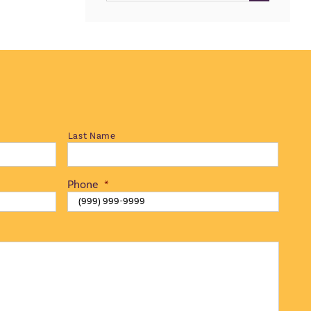
for:
Last Name
Phone
*