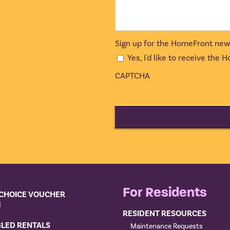
Sign up for the HomeFront new
Yes, I'd like to receive the
CAPTCHA
For Residents
CHOICE VOUCHER
M
RESIDENT RESOURCES
BLED RENTALS
Maintenance Requests