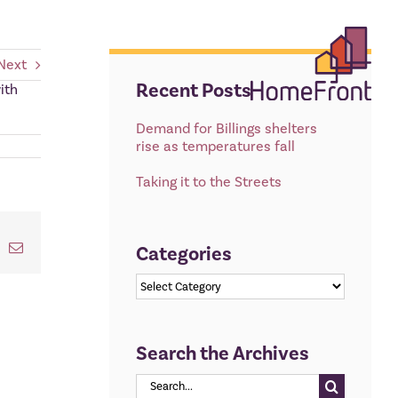
Next
Recent Posts
ith
Demand for Billings shelters
rise as temperatures fall
Taking it to the Streets
t
k
Email
Categories
Categories
Search the Archives
Search