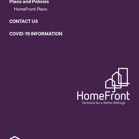
Plans and Policies
HomeFront Plans
CONTACT US
COVID-19 INFORMATION