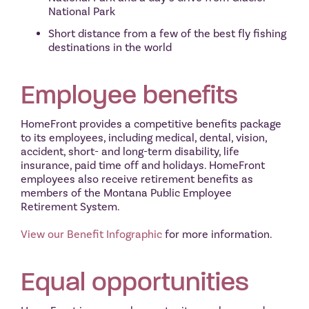
National Park
Short distance from a few of the best fly fishing
destinations in the world
Employee benefits
HomeFront provides a competitive benefits package
to its employees, including medical, dental, vision,
accident, short- and long-term disability, life
insurance, paid time off and holidays. HomeFront
employees also receive retirement benefits as
members of the Montana Public Employee
Retirement System.
View our Benefit Infographic
for more information.
Equal opportunities