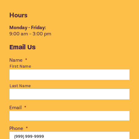
Hours
Monday - Friday:
9:00 am – 3:00 pm
Email Us
Name
*
First Name
Last Name
Email
*
Phone
*