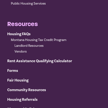
Public Housing Services
Resources
Housing FAQs
Montana Housing Tax Credit Program
Landlord Resources
Vendors
Rent Assistance Qualifying Calculator
Forms
Fair Housing
Community Resources
Housing Referrals