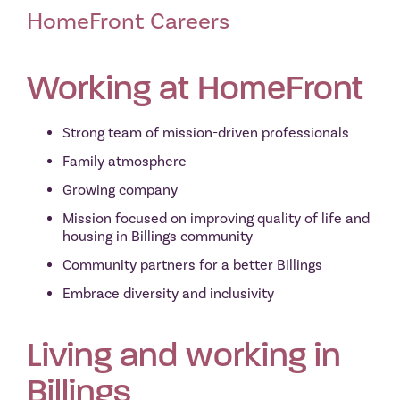
HomeFront Careers
Working at HomeFr
ont
Strong team of mission-driven professionals
Family atmosphere
Growing company
Mission focused on improving quality of life and
housing in Billings community
Community partners for a better Billings
Embrace diversity and inclusivity
Living and working in
Billings