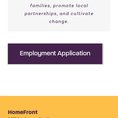
families, promote local
partnerships, and cultivate
change.
Employment Application
HomeFront