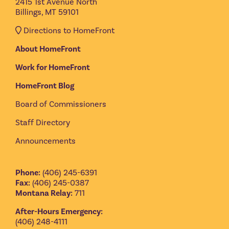
2415 1st Avenue North
Billings, MT 59101
Directions to HomeFront
About HomeFront
Work for HomeFront
HomeFront Blog
Board of Commissioners
Staff Directory
Announcements
Phone:
(406) 245-6391
Fax:
(406) 245-0387
Montana Relay:
711
After-Hours Emergency:
(406) 248-4111