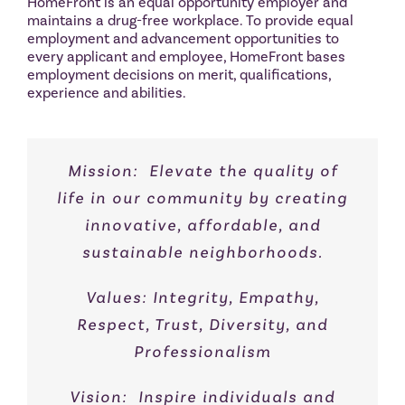
HomeFront is an equal opportunity employer and
maintains a drug-free workplace. To provide equal
employment and advancement opportunities to
every applicant and employee, HomeFront bases
employment decisions on merit, qualifications,
experience and abilities.
Mission: Elevate the quality of
life in our community by creating
innovative, affordable, and
sustainable neighborhoods.
Values: Integrity, Empathy,
Respect, Trust, Diversity, and
Professionalism
Vision: Inspire individuals and