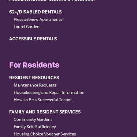
62+/DISABLED RENTALS
Pleasantview Apartments
Laurel Gardens
ACCESSIBLE RENTALS
For Residents
RESIDENT RESOURCES
Maintenance Requests
Housekeeping and Repair Information
How to Be a Successful Tenant
FAMILY AND RESIDENT SERVICES
Community Gardens
Family Self-Sufficiency
Housing Choice Voucher Services