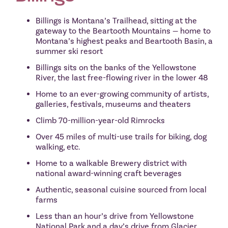
Billings is Montana’s Trailhead, sitting at the
gateway to the Beartooth Mountains — home to
Montana’s highest peaks and Beartooth Basin, a
summer ski resort
Billings sits on the banks of the Yellowstone
River, the last free-flowing river in the lower 48
Home to an ever-growing community of artists,
galleries, festivals, museums and theaters
Climb 70-million-year-old Rimrocks
Over 45 miles of multi-use trails for biking, dog
walking, etc.
Home to a walkable Brewery district with
national award-winning craft beverages
Authentic, seasonal cuisine sourced from local
farms
Less than an hour’s drive from Yellowstone
National Park and a day’s drive from Glacier