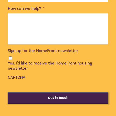
How can we help?
*
Sign up for the HomeFront newsletter
Yes, I'd like to receive the HomeFront housing
newsletter
CAPTCHA
Get in Touch