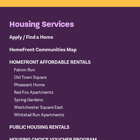
Housing Services
Apply / Find a Home
HomeFront Communities Map
HOMEFRONT AFFORDABLE RENTALS
Falcon Run
Old Town Square
Pheasant Home
Red Fox Apartments
Spring Gardens
Westchester Square East
Whitetail Run Apartments
PUBLIC HOUSING RENTALS
HOUSING CHOICE VOUCHER PROGRAM