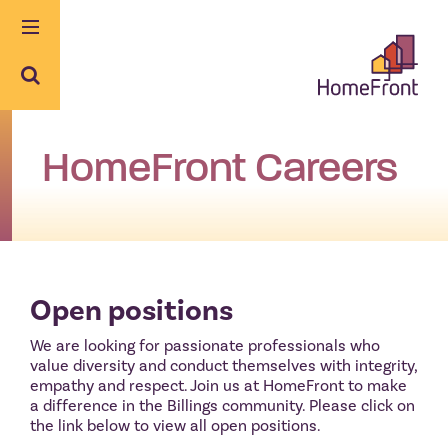
Skip
to
content
HomeFront Careers
Open positions
We are looking for passionate professionals who
value diversity and conduct themselves with integrity,
empathy and respect. Join us at HomeFront to make
a difference in the Billings community. Please click on
the link below to view all open positions.