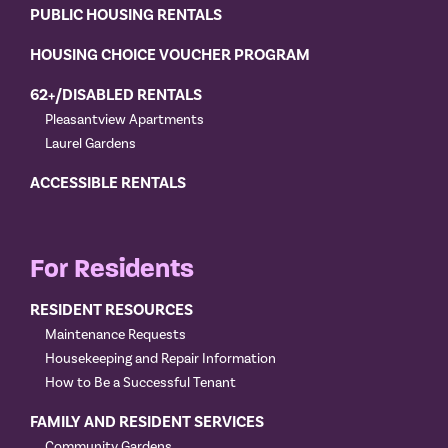
PUBLIC HOUSING RENTALS
HOUSING CHOICE VOUCHER PROGRAM
62+/DISABLED RENTALS
Pleasantview Apartments
Laurel Gardens
ACCESSIBLE RENTALS
For Residents
RESIDENT RESOURCES
Maintenance Requests
Housekeeping and Repair Information
How to Be a Successful Tenant
FAMILY AND RESIDENT SERVICES
Community Gardens