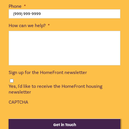
Phone
*
How can we help?
*
Sign up for the HomeFront newsletter
Yes, I'd like to receive the HomeFront housing
newsletter
CAPTCHA
Get in Touch