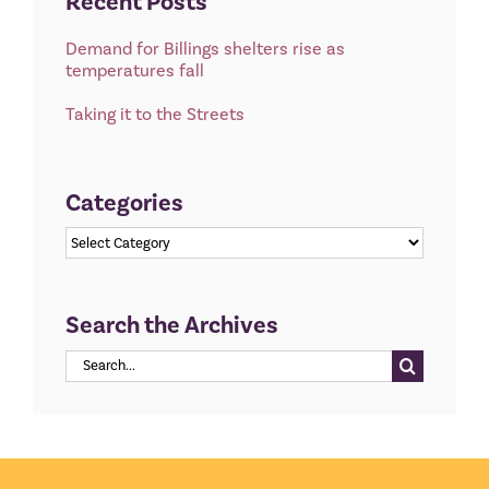
Recent Posts
Demand for Billings shelters rise as
temperatures fall
Taking it to the Streets
Categories
Categories
Search the Archives
Search
for: