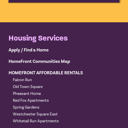
Housing Services
Apply / Find a Home
HomeFront Communities Map
HOMEFRONT AFFORDABLE RENTALS
Falcon Run
Old Town Square
Pheasant Home
Red Fox Apartments
Spring Gardens
Westchester Square East
Whitetail Run Apartments