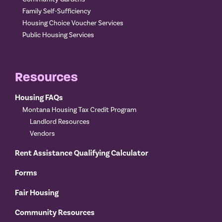
Family Self-Sufficiency
Housing Choice Voucher Services
Public Housing Services
Resources
Housing FAQs
Montana Housing Tax Credit Program
Landlord Resources
Vendors
Rent Assistance Qualifying Calculator
Forms
Fair Housing
Community Resources