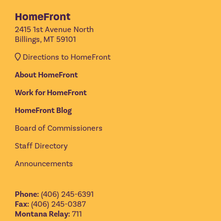
HomeFront
2415 1st Avenue North
Billings, MT 59101
Directions to HomeFront
About HomeFront
Work for HomeFront
HomeFront Blog
Board of Commissioners
Staff Directory
Announcements
Phone:
(406) 245-6391
Fax:
(406) 245-0387
Montana Relay:
711