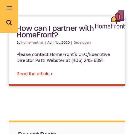
Skip
to
content
How can I partner with
HomeFront?
By
homefrontmt
|
April 1st, 2020
|
Developers
Please contact HomeFront's CEO/Executive
Director Patti Webster at (406) 245-6391.
Read the article