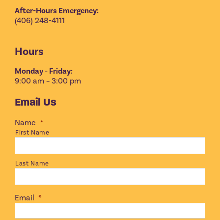
After-Hours Emergency:
(406) 248-4111
Hours
Monday - Friday:
9:00 am – 3:00 pm
Email Us
Name
*
First Name
Last Name
Email
*