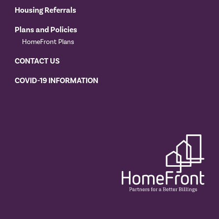
Housing Referrals
Plans and Policies
HomeFront Plans
CONTACT US
COVID-19 INFORMATION