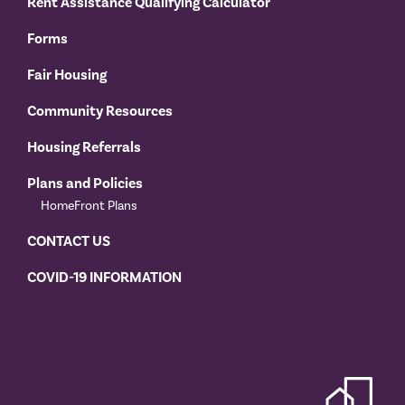
Rent Assistance Qualifying Calculator
Forms
Fair Housing
Community Resources
Housing Referrals
Plans and Policies
HomeFront Plans
CONTACT US
COVID-19 INFORMATION