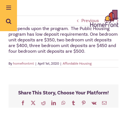
Skip
to
content
Previous
Next
It depends upon the program. The Public Housing
program has low deposit requirements. One bedroom
unit deposits are $350, two bedroom unit deposits
are $400, three bedroom unit deposits are $450 and
four bedroom unit deposits are $500.
By
homefrontmt
|
April 1st, 2020
|
Affordable Housing
Share This Story, Choose Your Platform!
Facebook
X
Reddit
LinkedIn
WhatsApp
Tumblr
Pinterest
Vk
Email