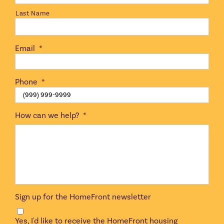
Last Name
Email
*
Phone
*
How can we help?
*
Sign up for the HomeFront newsletter
Yes, I'd like to receive the HomeFront housing