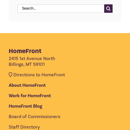
Search
for:
HomeFront
2415 1st Avenue North
Billings, MT 59101
Directions to HomeFront
About HomeFront
Work for HomeFront
HomeFront Blog
Board of Commissioners
Staff Directory