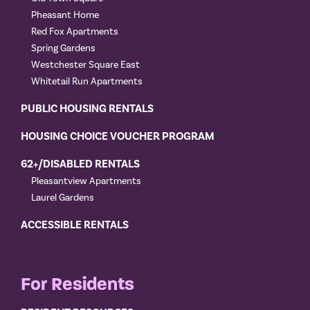
Pheasant Home
Red Fox Apartments
Spring Gardens
Westchester Square East
Whitetail Run Apartments
PUBLIC HOUSING RENTALS
HOUSING CHOICE VOUCHER PROGRAM
62+/DISABLED RENTALS
Pleasantview Apartments
Laurel Gardens
ACCESSIBLE RENTALS
For Residents