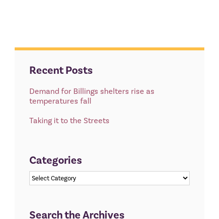
Recent Posts
Demand for Billings shelters rise as
temperatures fall
Taking it to the Streets
Categories
Categories
Search the Archives