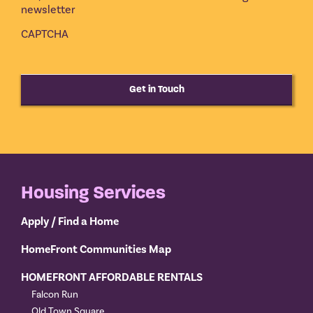
newsletter
CAPTCHA
Get in Touch
Housing Services
Apply / Find a Home
HomeFront Communities Map
HOMEFRONT AFFORDABLE RENTALS
Falcon Run
Old Town Square