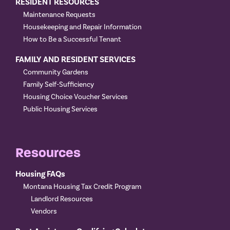
RESIDENT RESOURCES
Maintenance Requests
Housekeeping and Repair Information
How to Be a Successful Tenant
FAMILY AND RESIDENT SERVICES
Community Gardens
Family Self-Sufficiency
Housing Choice Voucher Services
Public Housing Services
Resources
Housing FAQs
Montana Housing Tax Credit Program
Landlord Resources
Vendors