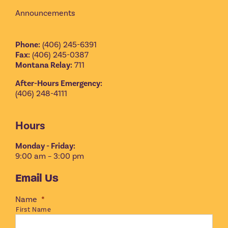
Announcements
Phone:
(406) 245-6391
Fax:
(406) 245-0387
Montana Relay:
711
After-Hours Emergency:
(406) 248-4111
Hours
Monday - Friday:
9:00 am – 3:00 pm
Email Us
Name
*
First Name