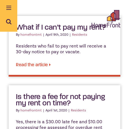
Skip
to
content
What if I can’t pay my rent?
By
homefrontmt
|
April 9th, 2020
|
Residents
Residents who fail to pay rent will receive a
30-day notice to pay or vacate.
Read the article
Is there a fee for not paying
my rent on time?
By
homefrontmt
|
April 1st, 2020
|
Residents
Yes, there is a $30.00 late fee and $10.00
processing fee assessed for overdue rent