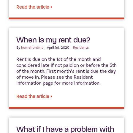
Read the article
When is my rent due?
By
homefrontmt
|
April 1st, 2020
|
Residents
Rent is due on the 1st of the month and
considered late if not paid on or before the 5th
of the month. First month’s rent is due the day
of move in. Please see the Resident
Information page for more information.
Read the article
What if I have a problem with