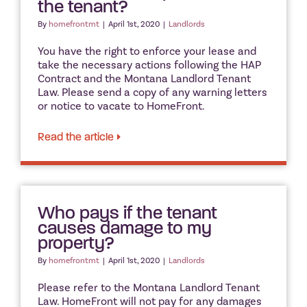
the tenant?
By
homefrontmt
|
April 1st, 2020
|
Landlords
You have the right to enforce your lease and
take the necessary actions following the HAP
Contract and the Montana Landlord Tenant
Law. Please send a copy of any warning letters
or notice to vacate to HomeFront.
Read the article
Who pays if the tenant
causes damage to my
property?
By
homefrontmt
|
April 1st, 2020
|
Landlords
Please refer to the Montana Landlord Tenant
Law. HomeFront will not pay for any damages