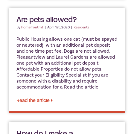
Are pets allowed?
By
homefrontmt
|
April 1st, 2020
|
Residents
Public Housing allows one cat (must be spayed
or neutered) with an additional pet deposit
and one time pet fee. Dogs are not allowed.
Pleasantview and Laurel Gardens are allowed
one pet with an additional pet deposit.
Affordable Properties do not allow pets.
Contact your Eligibility Specialist if you are
someone with a disability and require
accommodation for a Read the article
Read the article
How do I make a