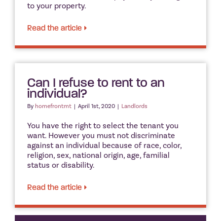
to your property.
Read the article
Can I refuse to rent to an
individual?
By
homefrontmt
|
April 1st, 2020
|
Landlords
You have the right to select the tenant you
want. However you must not discriminate
against an individual because of race, color,
religion, sex, national origin, age, familial
status or disability.
Read the article