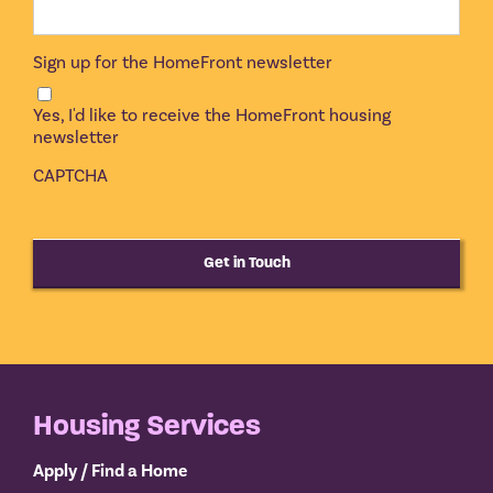
Sign up for the HomeFront newsletter
Yes, I'd like to receive the HomeFront housing
newsletter
CAPTCHA
Get in Touch
Housing Services
Apply / Find a Home