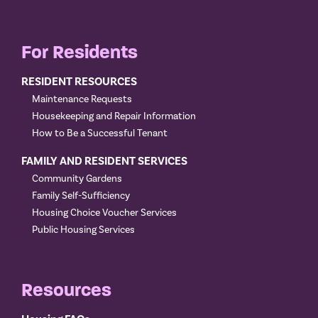
For Residents
RESIDENT RESOURCES
Maintenance Requests
Housekeeping and Repair Information
How to Be a Successful Tenant
FAMILY AND RESIDENT SERVICES
Community Gardens
Family Self-Sufficiency
Housing Choice Voucher Services
Public Housing Services
Resources