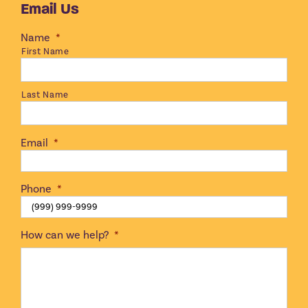
Email Us
Name
*
First Name
Last Name
Email
*
Phone
*
How can we help?
*