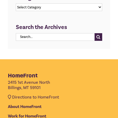
Categories
Search the Archives
Search
for:
HomeFront
2415 1st Avenue North
Billings, MT 59101
Directions to HomeFront
About HomeFront
Work for HomeFront