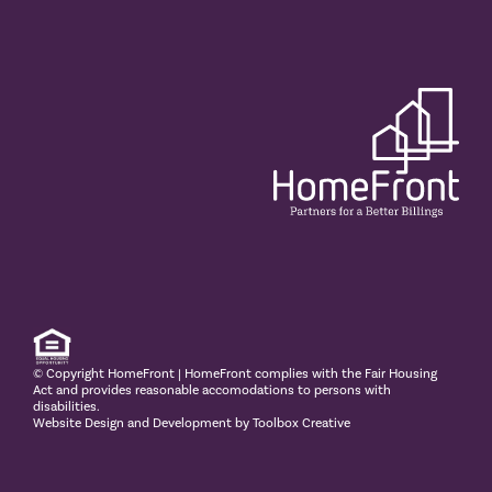
© Copyright
HomeFront | HomeFront complies with the Fair Housing
Act and provides reasonable accomodations to persons with
disabilities.
Website Design and Development by Toolbox Creative