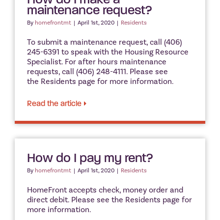
maintenance request?
By
homefrontmt
|
April 1st, 2020
|
Residents
To submit a maintenance request, call (406)
245-6391 to speak with the Housing Resource
Specialist. For after hours maintenance
requests, call (406) 248-4111. Please see
the Residents page for more information.
Read the article
How do I pay my rent?
By
homefrontmt
|
April 1st, 2020
|
Residents
HomeFront accepts check, money order and
direct debit. Please see the Residents page for
more information.