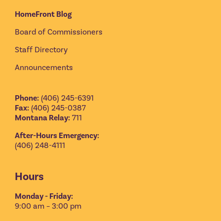
HomeFront Blog
Board of Commissioners
Staff Directory
Announcements
Phone:
(406) 245-6391
Fax:
(406) 245-0387
Montana Relay:
711
After-Hours Emergency:
(406) 248-4111
Hours
Monday - Friday:
9:00 am – 3:00 pm