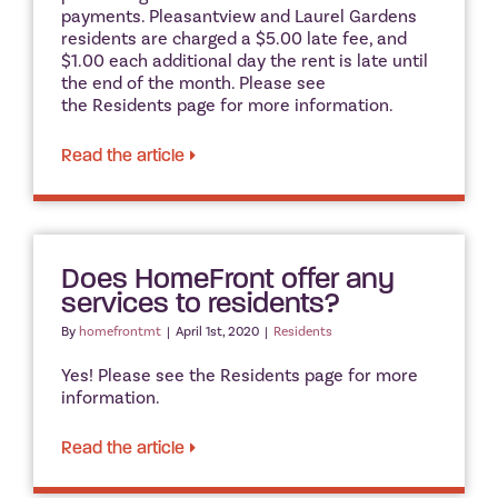
payments. Pleasantview and Laurel Gardens
residents are charged a $5.00 late fee, and
$1.00 each additional day the rent is late until
the end of the month. Please see
the Residents page for more information.
Read the article
Does HomeFront offer any
services to residents?
By
homefrontmt
|
April 1st, 2020
|
Residents
Yes! Please see the Residents page for more
information.
Read the article