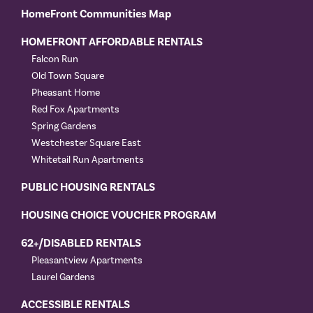
HomeFront Communities Map
HOMEFRONT AFFORDABLE RENTALS
Falcon Run
Old Town Square
Pheasant Home
Red Fox Apartments
Spring Gardens
Westchester Square East
Whitetail Run Apartments
PUBLIC HOUSING RENTALS
HOUSING CHOICE VOUCHER PROGRAM
62+/DISABLED RENTALS
Pleasantview Apartments
Laurel Gardens
ACCESSIBLE RENTALS