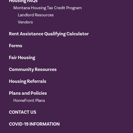
Housing FAQs
Montana Housing Tax Credit Program
Landlord Resources
Vendors
Rent Assistance Qualifying Calculator
Forms
Fair Housing
Community Resources
Housing Referrals
Plans and Policies
HomeFront Plans
CONTACT US
COVID-19 INFORMATION