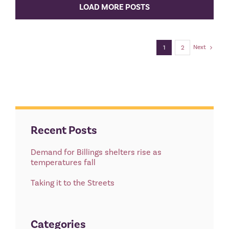
LOAD MORE POSTS
Next
1
2
Recent Posts
Demand for Billings shelters rise as
temperatures fall
Taking it to the Streets
Categories