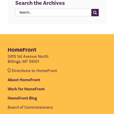
Search the Archives
Search
for:
HomeFront
2415 1st Avenue North
Billings, MT 59101
Directions to HomeFront
About HomeFront
Work for HomeFront
HomeFront Blog
Board of Commissioners