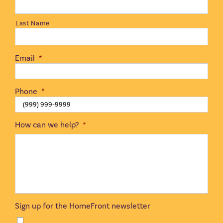
Last Name
Email
*
Phone
*
How can we help?
*
Sign up for the HomeFront newsletter