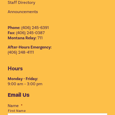
Staff Directory
Announcements
Phone:
(406) 245-6391
Fax:
(406) 245-0387
Montana Relay:
711
After-Hours Emergency:
(406) 248-4111
Hours
Monday - Friday:
9:00 am – 3:00 pm
Email Us
Name
*
First Name