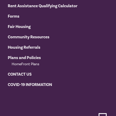
Rent Assistance Qualifying Calculator
Forms
Fair Housing
Community Resources
Housing Referrals
Plans and Policies
HomeFront Plans
CONTACT US
COVID-19 INFORMATION