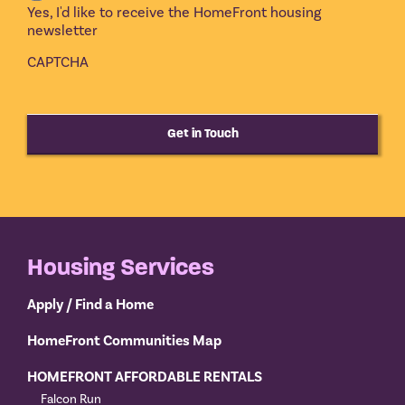
Yes, I'd like to receive the HomeFront housing
newsletter
CAPTCHA
Get in Touch
Housing Services
Apply / Find a Home
HomeFront Communities Map
HOMEFRONT AFFORDABLE RENTALS
Falcon Run