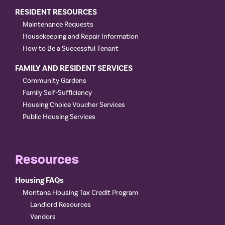
RESIDENT RESOURCES
Maintenance Requests
Housekeeping and Repair Information
How to Be a Successful Tenant
FAMILY AND RESIDENT SERVICES
Community Gardens
Family Self-Sufficiency
Housing Choice Voucher Services
Public Housing Services
Resources
Housing FAQs
Montana Housing Tax Credit Program
Landlord Resources
Vendors