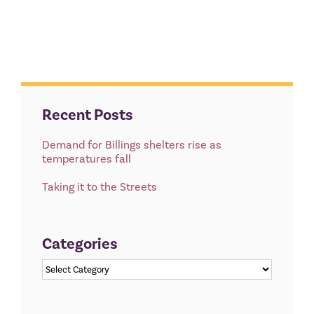
Recent Posts
Demand for Billings shelters rise as
temperatures fall
Taking it to the Streets
Categories
Categories