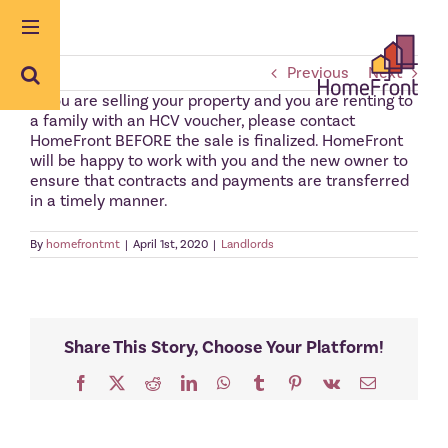
Skip
to
content
Previous
Next
If you are selling your property and you are renting to
a family with an HCV voucher, please contact
HomeFront BEFORE the sale is finalized. HomeFront
will be happy to work with you and the new owner to
ensure that contracts and payments are transferred
in a timely manner.
By
homefrontmt
|
April 1st, 2020
|
Landlords
Share This Story, Choose Your Platform!
Facebook
X
Reddit
LinkedIn
WhatsApp
Tumblr
Pinterest
Vk
Email