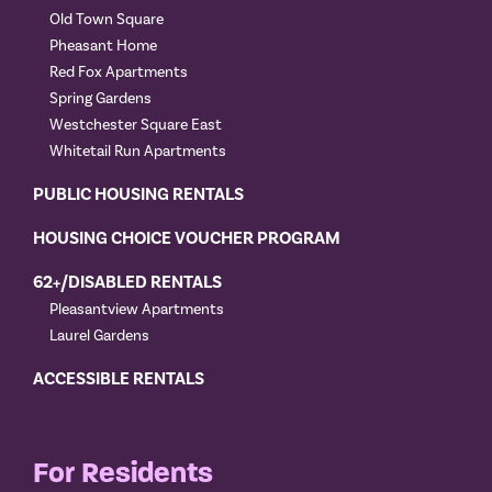
Old Town Square
Pheasant Home
Red Fox Apartments
Spring Gardens
Westchester Square East
Whitetail Run Apartments
PUBLIC HOUSING RENTALS
HOUSING CHOICE VOUCHER PROGRAM
62+/DISABLED RENTALS
Pleasantview Apartments
Laurel Gardens
ACCESSIBLE RENTALS
For Residents