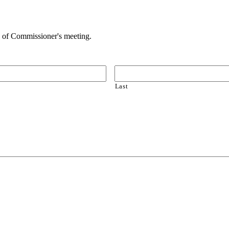
 of Commissioner's meeting.
Last