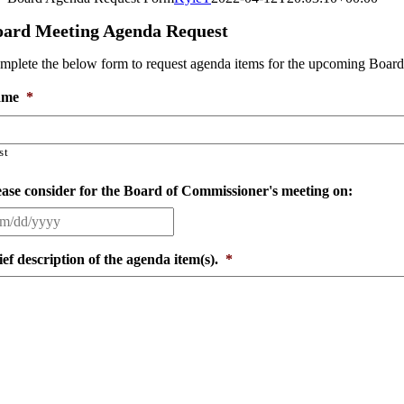
oard Meeting Agenda Request
mplete the below form to request agenda items for the upcoming Board
ame
*
st
ease consider for the Board of Commissioner's meeting on:
ief description of the agenda item(s).
*