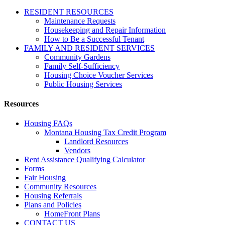
RESIDENT RESOURCES
Maintenance Requests
Housekeeping and Repair Information
How to Be a Successful Tenant
FAMILY AND RESIDENT SERVICES
Community Gardens
Family Self-Sufficiency
Housing Choice Voucher Services
Public Housing Services
Resources
Housing FAQs
Montana Housing Tax Credit Program
Landlord Resources
Vendors
Rent Assistance Qualifying Calculator
Forms
Fair Housing
Community Resources
Housing Referrals
Plans and Policies
HomeFront Plans
CONTACT US