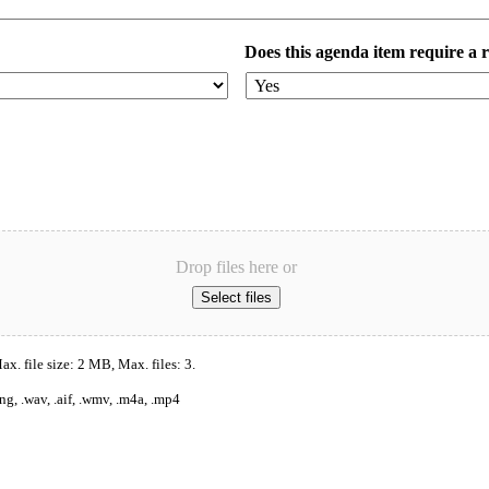
Does this agenda item require a 
Drop files here or
Select files
x. file size: 2 MB, Max. files: 3.
ng, .wav, .aif, .wmv, .m4a, .mp4