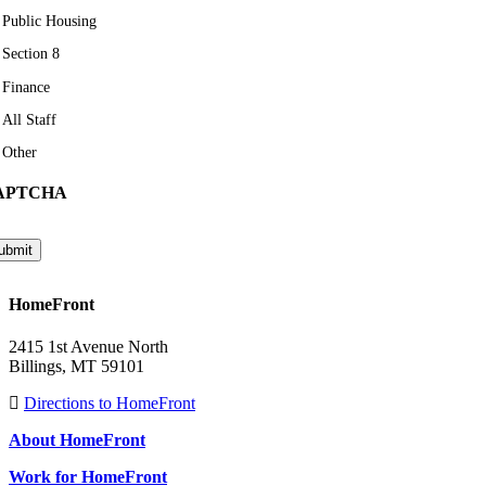
Public Housing
Section 8
Finance
All Staff
Other
APTCHA
ubmit
HomeFront
2415 1st Avenue North
Billings, MT 59101
Directions to HomeFront
About HomeFront
Work for HomeFront