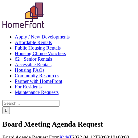
Skip
Apply / New Developments
to
Affordable Rentals
content
Public Housing Rentals
Housing Choice Vouchers
62+ Senior Rentals
Accessible Rentals
Housing FAQs
Community Resources
Partner with HomeFront
For Residents
Maintenance Requests
Search
for:
Board Meeting Agenda Request
Board Agenda Request Form
KyleT
2022-04-12T20:03:10+00:00