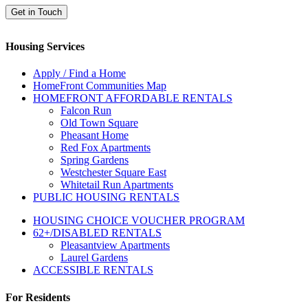
Get in Touch
Housing Services
Apply / Find a Home
HomeFront Communities Map
HOMEFRONT AFFORDABLE RENTALS
Falcon Run
Old Town Square
Pheasant Home
Red Fox Apartments
Spring Gardens
Westchester Square East
Whitetail Run Apartments
PUBLIC HOUSING RENTALS
HOUSING CHOICE VOUCHER PROGRAM
62+/DISABLED RENTALS
Pleasantview Apartments
Laurel Gardens
ACCESSIBLE RENTALS
For Residents