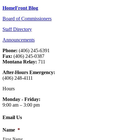
HomeFront Blog
Board of Commissioners
Staff Directory
Announcements
Phone:
(406) 245-6391
Fax:
(406) 245-0387
Montana Relay:
711
After-Hours Emergency:
(406) 248-4111
Hours
Monday - Friday:
9:00 am – 3:00 pm
Email Us
Name
*
First Name