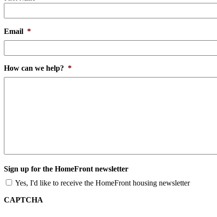
Email
*
How can we help?
*
Sign up for the HomeFront newsletter
Yes, I'd like to receive the HomeFront housing newsletter
CAPTCHA