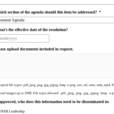
ich section of the agenda should this item be addressed?
*
at's the effective date of the resolution?
ease upload documents included in request.
epted file types: pdf, jpeg, png, jpg, pjpeg, bmp, x-png, wav, aif, wmv, m4a, mp4, Ma
oad images up to 2MB. File types allowed: .pdf, .jpeg, .png, .jpg, .pjpeg, .bmp, .x-p
 approved, who does this information need to be disseminated to:
HAB Leadership