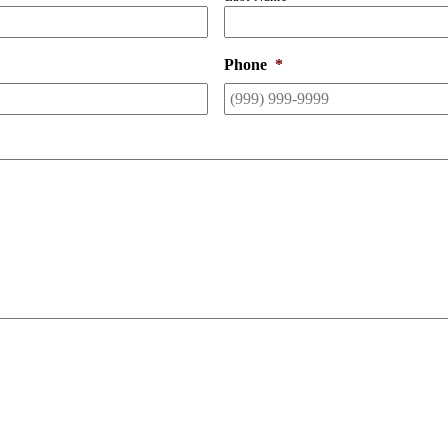
Phone
*