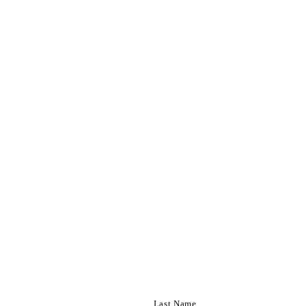
Last Name